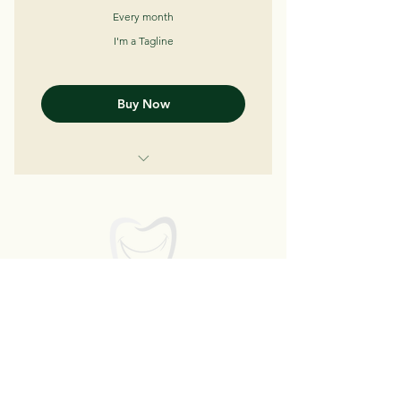
Every month
I'm a Tagline
Buy Now
I'm a Benefit
I'm a Benefit
I'm a Benefit
Bright Smile Dental
Art
We bring Smile