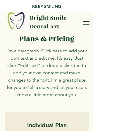
KEEP SMILING
Bright Smile
Dental Art
Plans & Pricing
I'm a paragraph. Click here to add your
own text and edit me. It’s easy. Just
click “Edit Text” or double click me to
add your own content and make
changes to the font. I’m a great place
for you to tell a story and let your users
know a little more about you.
Individual Plan