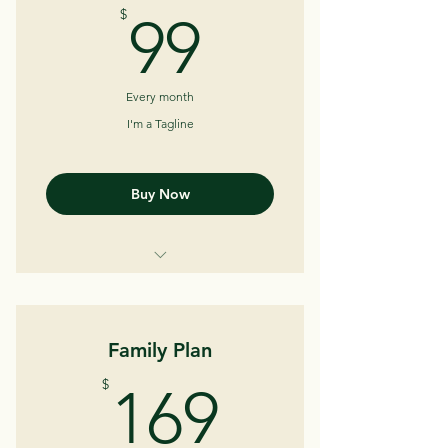
99$
$
99
Every month
I'm a Tagline
Buy Now
I'm a Benefit
I'm a Benefit
Family Plan
I'm a Benefit
169$
$
169